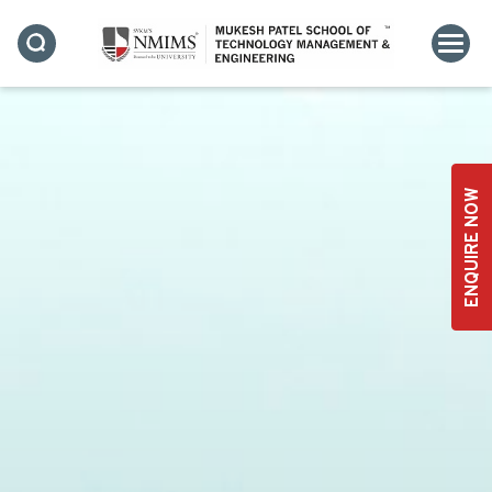
INFRASTRUCTURE
ENQUIRE NOW