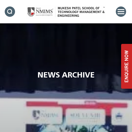
ENQUIRE NOW
NEWS ARCHIVE