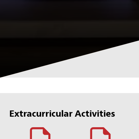
Extracurricular Activities