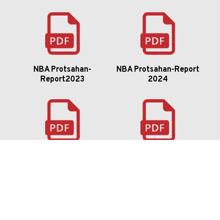
NBA Protsahan-
NBA Protsahan-Report
Report2023
2024
Flavium 22-23 Report
Ambiora-24-Event-
Report