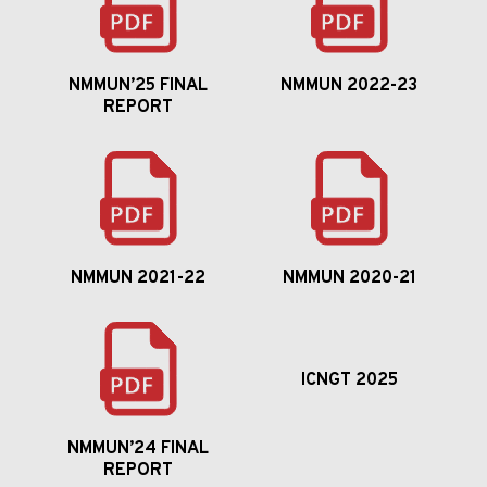
NMMUN’25 FINAL
NMMUN 2022-23
REPORT
NMMUN 2021-22
NMMUN 2020-21
ICNGT 2025
NMMUN’24 FINAL
REPORT