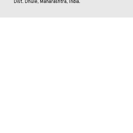
Dist. Dhule, Maharashtra, India.
+91 7498479365
shirpur@nmims.edu
Shirpur.MPSTME@nmims.edu
Unlock your potential and apply now to embark on your
journey at our esteemed university!
Enquire Now