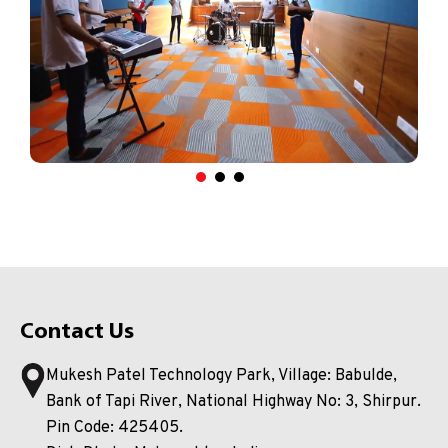
Contact Us
Mukesh Patel Technology Park, Village: Babulde,
Bank of Tapi River, National Highway No: 3, Shirpur.
Pin Code: 425405.