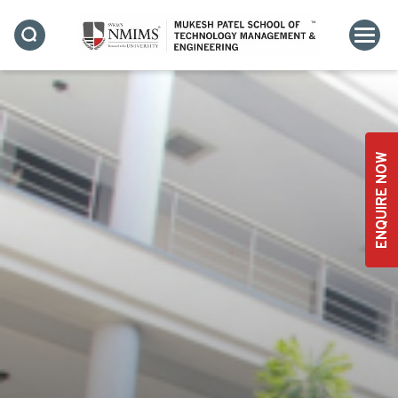
ENQUIRE NOW