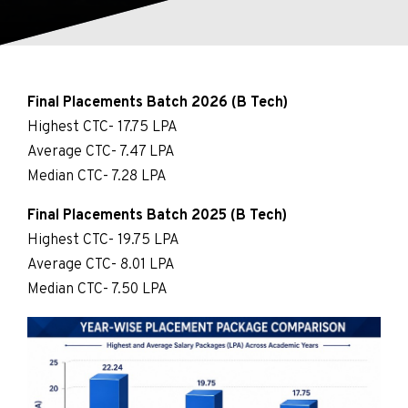
Final Placements Batch 2026 (B Tech)
Highest CTC- 17.75 LPA
Average CTC- 7.47 LPA
Median CTC- 7.28 LPA
Final Placements Batch 2025 (B Tech)
Highest CTC- 19.75 LPA
Average CTC- 8.01 LPA
Median CTC- 7.50 LPA