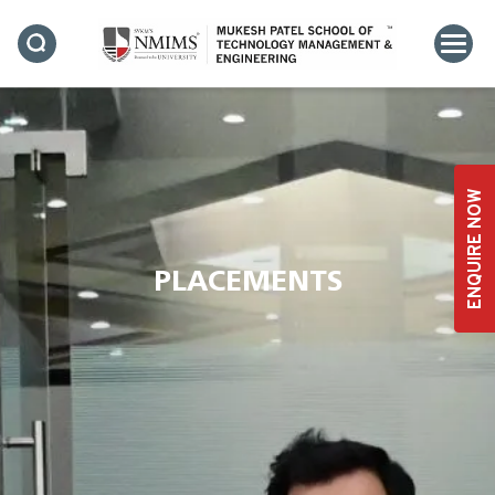
ENQUIRE NOW
PLACEMENTS