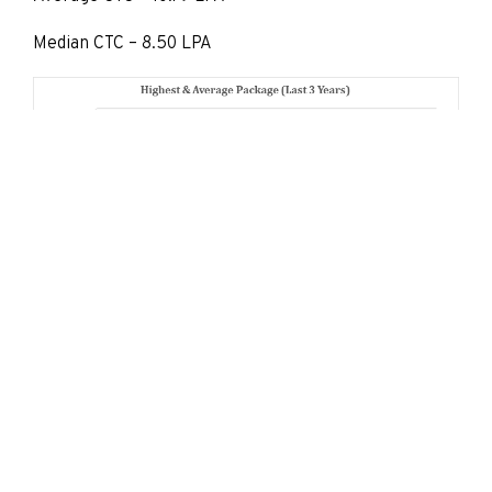
Median CTC – 8.50 LPA
Placement Reports
Placement 2023-24
Placement 2022-23
Placement 2021-22
Placement 2020-21