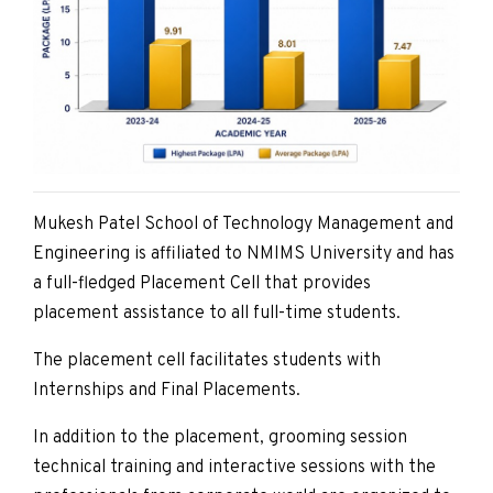
Mukesh Patel School of Technology Management and
Engineering is affiliated to NMIMS University and has
a full-fledged Placement Cell that provides
placement assistance to all full-time students.
The placement cell facilitates students with
Internships and Final Placements.
In addition to the placement, grooming session
technical training and interactive sessions with the