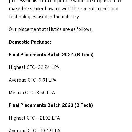
professionals from corporate world are organized to
make the student aware with the recent trends and
technologies used in the industry.
Our placement statistics are as follows:
Domestic Package:
Final Placements Batch 2024 (B Tech)
Highest CTC- 22.24 LPA
Average CTC- 9.91 LPA
Median CTC- 8.50 LPA
Final Placements Batch 2023 (B Tech)
Highest CTC – 21.02 LPA
Average CTC – 10.79 LPA