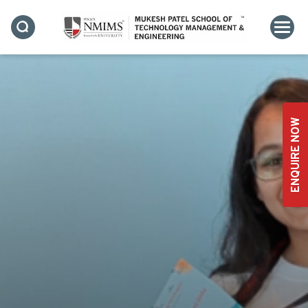
ENQUIRE NOW