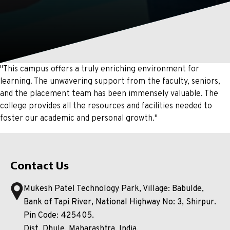
"This campus offers a truly enriching environment for
learning. The unwavering support from the faculty, seniors,
and the placement team has been immensely valuable. The
college provides all the resources and facilities needed to
foster our academic and personal growth."
Contact Us
Mukesh Patel Technology Park, Village: Babulde,
Bank of Tapi River, National Highway No: 3, Shirpur.
Pin Code: 425405.
Dist. Dhule, Maharashtra, India.