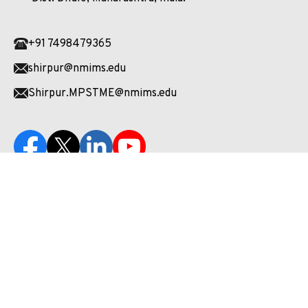
+91 7498479365
shirpur@nmims.edu
Shirpur.MPSTME@nmims.edu
Unlock your potential and apply now to embark on your
journey at our esteemed university!
Enquire Now