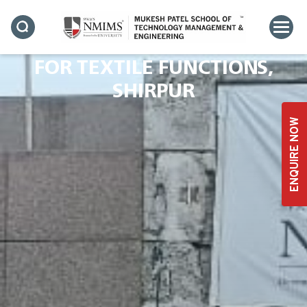
INDUSTRIAL VISIT BY
SVKM’S NMIMS – CENTRE
FOR TEXTILE FUNCTIONS,
SHIRPUR
ENQUIRE NOW