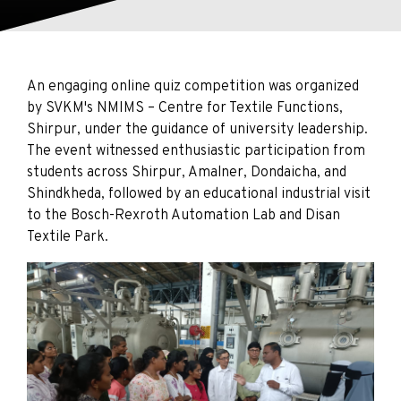
An engaging online quiz competition was organized
by SVKM's NMIMS – Centre for Textile Functions,
Shirpur, under the guidance of university leadership.
The event witnessed enthusiastic participation from
students across Shirpur, Amalner, Dondaicha, and
Shindkheda, followed by an educational industrial visit
to the Bosch-Rexroth Automation Lab and Disan
Textile Park.