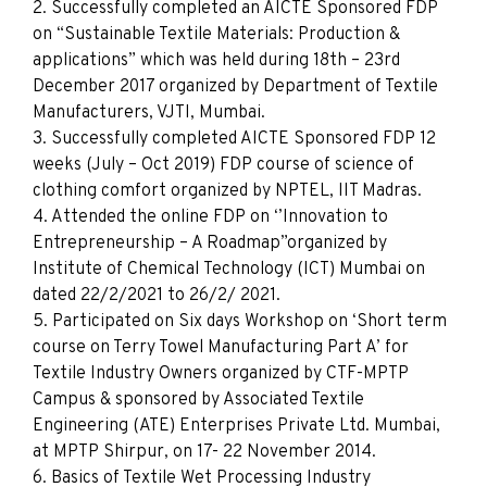
2. Successfully completed an AICTE Sponsored FDP
on “Sustainable Textile Materials: Production &
applications” which was held during 18th – 23rd
December 2017 organized by Department of Textile
Manufacturers, VJTI, Mumbai.
3. Successfully completed AICTE Sponsored FDP 12
weeks (July – Oct 2019) FDP course of science of
clothing comfort organized by NPTEL, IIT Madras.
4. Attended the online FDP on ‘’Innovation to
Entrepreneurship – A Roadmap”​organized by
Institute of Chemical Technology (ICT) Mumbai on
dated 22/2/2021 to 26/2/ 2021.
5. Participated on Six days Workshop on ‘Short term
course on Terry Towel Manufacturing Part A’ for
Textile Industry Owners organized by CTF-MPTP
Campus & sponsored by Associated Textile
Engineering (ATE) Enterprises Private Ltd. Mumbai,
at MPTP Shirpur, on 17- 22 November 2014.
6. Basics of Textile Wet Processing Industry