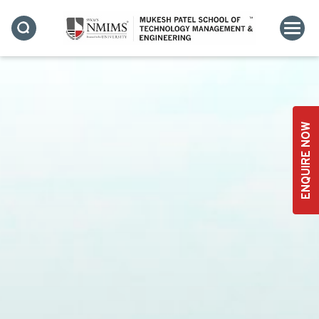
ENQUIRE NOW