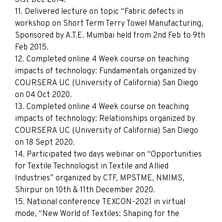
11. Delivered lecture on topic “Fabric defects in
workshop on Short Term Terry Towel Manufacturing,
Sponsored by A.T.E. Mumbai held from 2nd Feb to 9th
Feb 2015.
12. Completed online 4 Week course on teaching
impacts of technology: Fundamentals organized by
COURSERA UC (University of California) San Diego
on 04 Oct 2020.
13. Completed online 4 Week course on teaching
impacts of technology: Relationships organized by
COURSERA UC (University of California) San Diego
on 18 Sept 2020.
14. Participated two days webinar on “Opportunities
for Textile Technologist in Textile and Allied
Industries” organized by CTF, MPSTME, NMIMS,
Shirpur on 10th & 11th December 2020.
15. National conference TEXCON-2021 in virtual
mode, “New World of Textiles: Shaping for the