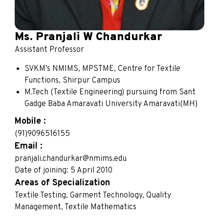
Ms. Pranjali W Chandurkar
Assistant Professor
SVKM’s NMIMS, MPSTME, Centre for Textile
Functions, Shirpur Campus
M.Tech (Textile Engineering) pursuing from Sant
Gadge Baba Amaravati University Amaravati(MH)
Mobile :
(91)9096516155
Email :
pranjali.chandurkar@nmims.edu
Date of joining: 5 April 2010
Areas of Specialization
Textile Testing, Garment Technology, Quality
Management, Textile Mathematics