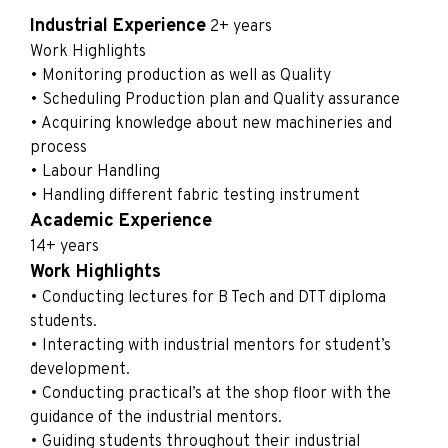
Industrial Experience
2+ years
Work Highlights
• Monitoring production as well as Quality
• Scheduling Production plan and Quality assurance
• Acquiring knowledge about new machineries and
process
• Labour Handling
• Handling different fabric testing instrument
Academic Experience
14+ years
Work Highlights
• Conducting lectures for B Tech and DTT diploma
students.
• Interacting with industrial mentors for student’s
development.
• Conducting practical’s at the shop floor with the
guidance of the industrial mentors.
• Guiding students throughout their industrial