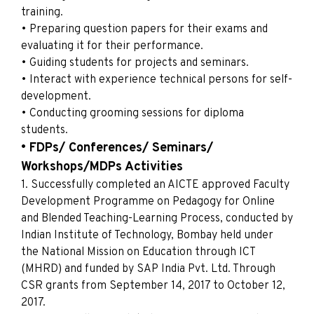
training.
• Preparing question papers for their exams and
evaluating it for their performance.
• Guiding students for projects and seminars.
• Interact with experience technical persons for self-
development.
• Conducting grooming sessions for diploma
students.
• FDPs/ Conferences/ Seminars/
Workshops/MDPs Activities
1. Successfully completed an AICTE approved Faculty
Development Programme on Pedagogy for Online
and Blended Teaching-Learning Process, conducted by
Indian Institute of Technology, Bombay held under
the National Mission on Education through ICT
(MHRD) and funded by SAP India Pvt. Ltd. Through
CSR grants from September 14, 2017 to October 12,
2017.