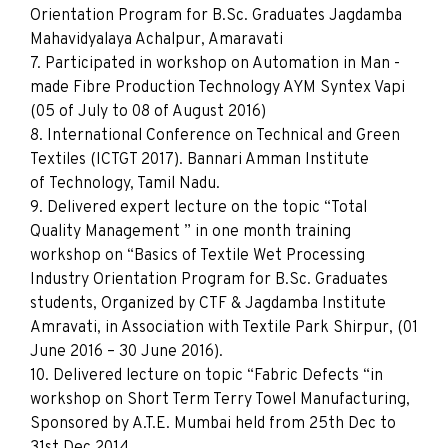
Orientation Program for B.Sc. Graduates Jagdamba
Mahavidyalaya Achalpur, Amaravati
7. Participated in workshop on Automation in Man -
made Fibre Production Technology AYM Syntex Vapi
(05 of July to 08 of August 2016)
8. International Conference on Technical and Green
Textiles (ICTGT 2017). Bannari Amman Institute
of Technology, Tamil Nadu.
9. Delivered expert lecture on the topic “Total
Quality Management ” in one month training
workshop on “Basics of Textile Wet Processing
Industry Orientation Program for B.Sc. Graduates
students, Organized by CTF & Jagdamba Institute
Amravati, in Association with Textile Park Shirpur, (01
June 2016 – 30 June 2016).
10. Delivered lecture on topic “Fabric Defects “in
workshop on Short Term Terry Towel Manufacturing,
Sponsored by A.T.E. Mumbai held from 25th Dec to
31st Dec 2014.