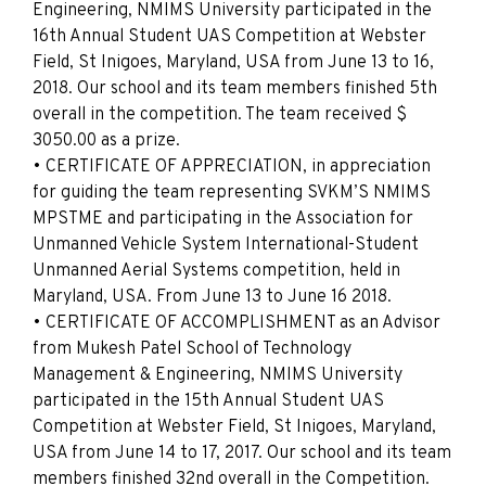
Engineering, NMIMS University participated in the
16th Annual Student UAS Competition at Webster
Field, St Inigoes, Maryland, USA from June 13 to 16,
2018. Our school and its team members finished 5th
overall in the competition. The team received $
3050.00 as a prize.
• CERTIFICATE OF APPRECIATION, in appreciation
for guiding the team representing SVKM’S NMIMS
MPSTME and participating in the Association for
Unmanned Vehicle System International-Student
Unmanned Aerial Systems competition, held in
Maryland, USA. From June 13 to June 16 2018.
• CERTIFICATE OF ACCOMPLISHMENT as an Advisor
from Mukesh Patel School of Technology
Management & Engineering, NMIMS University
participated in the 15th Annual Student UAS
Competition at Webster Field, St Inigoes, Maryland,
USA from June 14 to 17, 2017. Our school and its team
members finished 32nd overall in the Competition.