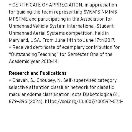
• CERTIFICATE OF APPRECIATION, in appreciation
for guiding the team representing SVKM’S NMIMS
MPSTME and participating in the Association for
Unmanned Vehicle System International-Student
Unmanned Aerial Systems competition, held in
Maryland, USA. From June 14th to June 17th 2017.
• Received certificate of exemplary contribution for
“Outstanding Teaching” for Semester One of the
Academic year 2013-14.
Research and Publications
• Chavan, S., Choubey, N. Self-supervised category
selective attention classifier network for diabetic
macular edema classification. Acta Diabetologica 61,
879–896 (2024). https://doi.org/10.1007/s00592-024-
02257-6
• Chavan, S., Choubey, N. An automated diabetic
retinopathy of severity grade classification using
transfer learning and fine-tuning for fundus images.