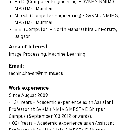
Ph.D. (Computer Engineering) – SVKM’s NMIMS,
MPSTME, Mumbai
M.Tech (Computer Engineering) – SVKM’s NMIMS,
MPSTME, Mumbai
B.E. (Computer) – North Maharashtra University,
Jalgaon
Area of Interest:
Image Processing, Machine Learning
Email:
sachin.chavan@nmims.edu
Work experience
Since August 2009
• 12+ Years – Academic experience as an Assistant
Professor at SVKM’s NMIMS MPSTME Shirpur
Campus (September ’03’2012 onwards).
• 02+ Years – Academic experience as an Assistant