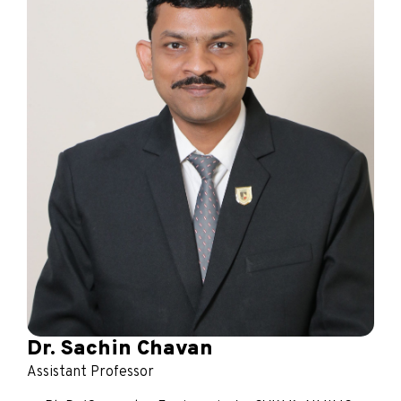
Dr. Sachin Chavan
Assistant Professor