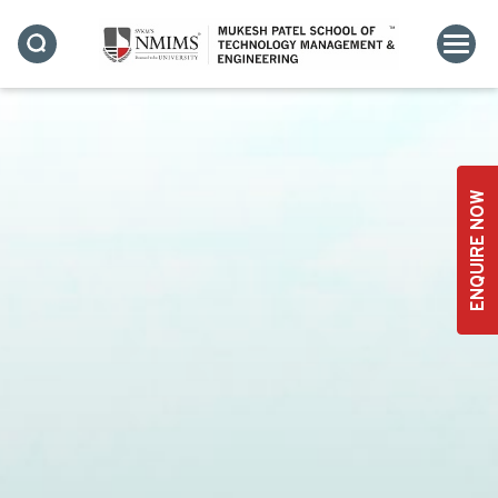
ENQUIRE NOW