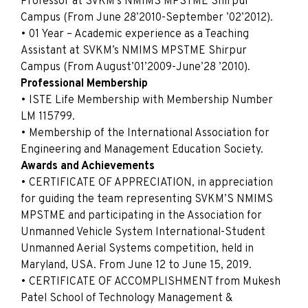
Professor at SVKM’s NMIMS MPSTME Shirpur
Campus (From June 28’2010-September ’02’2012).
• 01 Year – Academic experience as a Teaching
Assistant at SVKM’s NMIMS MPSTME Shirpur
Campus (From August’01’2009-June’28 ’2010).
Professional Membership
• ISTE Life Membership with Membership Number
LM 115799.
• Membership of the International Association for
Engineering and Management Education Society.
Awards and Achievements
• CERTIFICATE OF APPRECIATION, in appreciation
for guiding the team representing SVKM’S NMIMS
MPSTME and participating in the Association for
Unmanned Vehicle System International-Student
Unmanned Aerial Systems competition, held in
Maryland, USA. From June 12 to June 15, 2019.
• CERTIFICATE OF ACCOMPLISHMENT from Mukesh
Patel School of Technology Management &