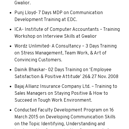
Gwalior.
Punj Lloyd- 7 Days MDP on Communication
Development Training at EDC.
ICA- Institute of Computer Accountants – Training
Workshop on Interview Skills at Gwalior
Wordz Unlimited- A Consultancy – 3 Days Training
on Stress Management, Team Work, & Art of
Convincing Customers.
Dainik Bhaskar- 02 Days Training on ‘Employee
Satisfaction & Positive Attitude’ 26& 27 Nov. 2008
Bajaj Allianz Insurance Company Ltd. – Training to
Sales Managers on Staying Positive & How to
Succeed in Tough Work Environment.
Conducted Faculty Development Program on 16
March 2015 on Developing Communication Skills
on the Topic Identifying, Understanding and