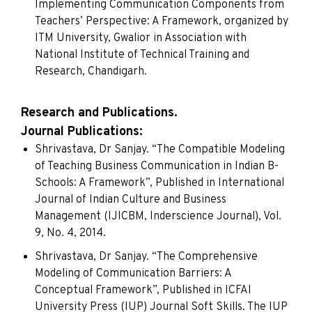
Implementing Communication Components from
Teachers’ Perspective: A Framework, organized by
ITM University, Gwalior in Association with
National Institute of Technical Training and
Research, Chandigarh.
Research and Publications.
Journal Publications:
Shrivastava, Dr Sanjay. “The Compatible Modeling
of Teaching Business Communication in Indian B-
Schools: A Framework”, Published in International
Journal of Indian Culture and Business
Management (IJICBM, Inderscience Journal), Vol.
9, No. 4, 2014.
Shrivastava, Dr Sanjay. “The Comprehensive
Modeling of Communication Barriers: A
Conceptual Framework”, Published in ICFAI
University Press (IUP) Journal Soft Skills. The IUP