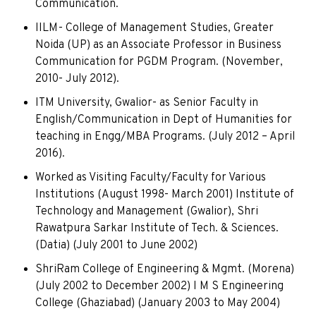
Communication.
IILM- College of Management Studies, Greater
Noida (UP) as an Associate Professor in Business
Communication for PGDM Program. (November,
2010- July 2012).
ITM University, Gwalior- as Senior Faculty in
English/Communication in Dept of Humanities for
teaching in Engg/MBA Programs. (July 2012 – April
2016).
Worked as Visiting Faculty/Faculty for Various
Institutions (August 1998- March 2001) Institute of
Technology and Management (Gwalior), Shri
Rawatpura Sarkar Institute of Tech. & Sciences.
(Datia) (July 2001 to June 2002)
ShriRam College of Engineering & Mgmt. (Morena)
(July 2002 to December 2002) I M S Engineering
College (Ghaziabad) (January 2003 to May 2004)