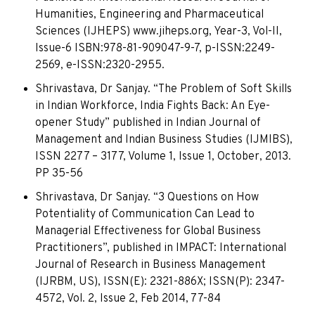
Humanities, Engineering and Pharmaceutical
Sciences (IJHEPS) www.jiheps.org, Year-3, Vol-II,
Issue-6 ISBN:978-81-909047-9-7, p-ISSN:2249-
2569, e-ISSN:2320-2955.
Shrivastava, Dr Sanjay. “The Problem of Soft Skills
in Indian Workforce, India Fights Back: An Eye-
opener Study” published in Indian Journal of
Management and Indian Business Studies (IJMIBS),
ISSN 2277 – 3177, Volume 1, Issue 1, October, 2013.
PP 35-56
Shrivastava, Dr Sanjay. “3 Questions on How
Potentiality of Communication Can Lead to
Managerial Effectiveness for Global Business
Practitioners”, published in IMPACT: International
Journal of Research in Business Management
(IJRBM, US), ISSN(E): 2321-886X; ISSN(P): 2347-
4572, Vol. 2, Issue 2, Feb 2014, 77-84