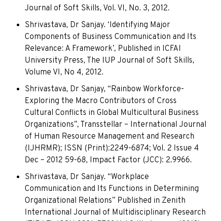
Journal of Soft Skills, Vol. VI, No. 3, 2012.
Shrivastava, Dr Sanjay. ‘Identifying Major
Components of Business Communication and Its
Relevance: A Framework’, Published in ICFAI
University Press, The IUP Journal of Soft Skills,
Volume VI, No 4, 2012.
Shrivastava, Dr Sanjay, “Rainbow Workforce-
Exploring the Macro Contributors of Cross
Cultural Conflicts in Global Multicultural Business
Organizations”, Transstellar – International Journal
of Human Resource Management and Research
(IJHRMR); ISSN (Print):2249-6874; Vol. 2 Issue 4
Dec – 2012 59-68, Impact Factor (JCC): 2.9966.
Shrivastava, Dr Sanjay. “Workplace
Communication and Its Functions in Determining
Organizational Relations” Published in Zenith
International Journal of Multidisciplinary Research