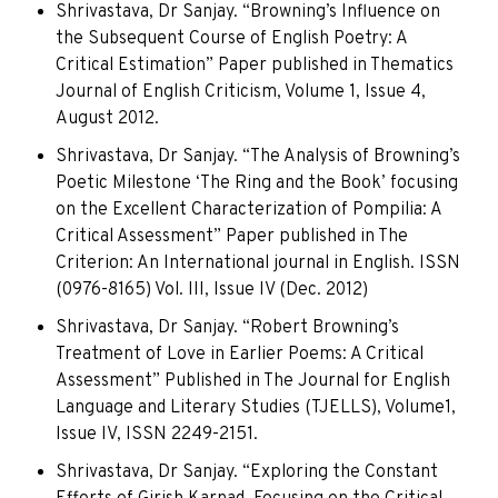
Shrivastava, Dr Sanjay. “Browning’s Influence on
the Subsequent Course of English Poetry: A
Critical Estimation” Paper published in Thematics
Journal of English Criticism, Volume 1, Issue 4,
August 2012.
Shrivastava, Dr Sanjay. “The Analysis of Browning’s
Poetic Milestone ‘The Ring and the Book’ focusing
on the Excellent Characterization of Pompilia: A
Critical Assessment” Paper published in The
Criterion: An International journal in English. ISSN
(0976-8165) Vol. III, Issue IV (Dec. 2012)
Shrivastava, Dr Sanjay. “Robert Browning’s
Treatment of Love in Earlier Poems: A Critical
Assessment” Published in The Journal for English
Language and Literary Studies (TJELLS), Volume1,
Issue IV, ISSN 2249-2151.
Shrivastava, Dr Sanjay. “Exploring the Constant