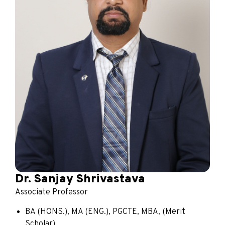
Dr. Sanjay Shrivastava
Associate Professor
BA (HONS.), MA (ENG.), PGCTE, MBA, (Merit
Scholar)