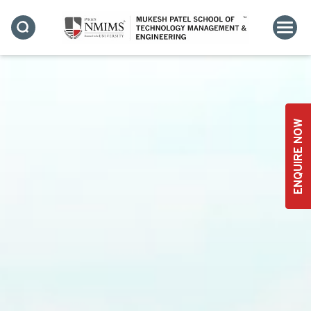
ENQUIRE NOW