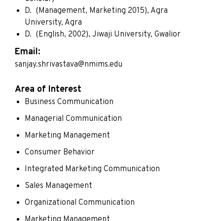
D. (Management, Marketing 2015), Agra
University, Agra
D. (English, 2002), Jiwaji University, Gwalior
Email:
sanjay.shrivastava@nmims.edu
Area of Interest
Business Communication
Managerial Communication
Marketing Management
Consumer Behavior
Integrated Marketing Communication
Sales Management
Organizational Communication
Marketing Management