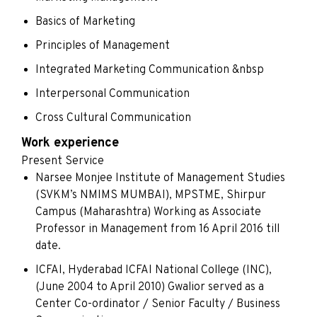
Basics of Marketing
Principles of Management
Integrated Marketing Communication &nbsp
Interpersonal Communication
Cross Cultural Communication
Work experience
Present Service
Narsee Monjee Institute of Management Studies
(SVKM’s NMIMS MUMBAI), MPSTME, Shirpur
Campus (Maharashtra) Working as Associate
Professor in Management from 16 April 2016 till
date.
ICFAI, Hyderabad ICFAI National College (INC),
(June 2004 to April 2010) Gwalior served as a
Center Co-ordinator / Senior Faculty / Business