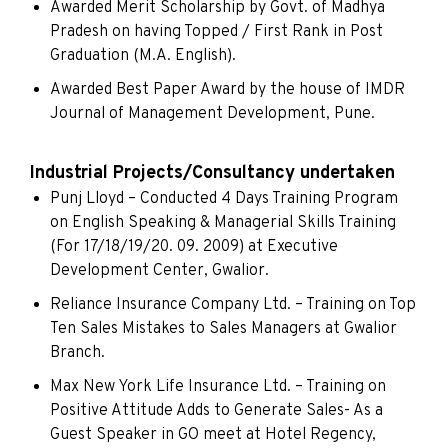
Awarded Merit Scholarship by Govt. of Madhya
Pradesh on having Topped / First Rank in Post
Graduation (M.A. English).
Awarded Best Paper Award by the house of IMDR
Journal of Management Development, Pune.
Industrial Projects/Consultancy undertaken
Punj Lloyd – Conducted 4 Days Training Program
on English Speaking & Managerial Skills Training
(For 17/18/19/20. 09. 2009) at Executive
Development Center, Gwalior.
Reliance Insurance Company Ltd. – Training on Top
Ten Sales Mistakes to Sales Managers at Gwalior
Branch.
Max New York Life Insurance Ltd. – Training on
Positive Attitude Adds to Generate Sales- As a
Guest Speaker in GO meet at Hotel Regency,