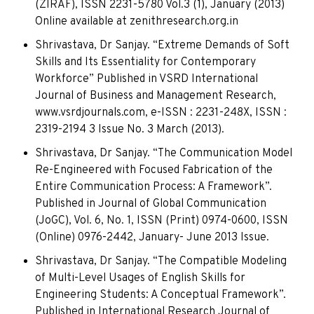
(ZIRAF), ISSN 2231-5780 Vol.3 (1), January (2013)
Online available at zenithresearch.org.in
Shrivastava, Dr Sanjay. “Extreme Demands of Soft
Skills and Its Essentiality for Contemporary
Workforce” Published in VSRD International
Journal of Business and Management Research,
www.vsrdjournals.com, e-ISSN : 2231-248X, ISSN :
2319-2194 3 Issue No. 3 March (2013).
Shrivastava, Dr Sanjay. “The Communication Model
Re-Engineered with Focused Fabrication of the
Entire Communication Process: A Framework”.
Published in Journal of Global Communication
(JoGC), Vol. 6, No. 1, ISSN (Print) 0974-0600, ISSN
(Online) 0976-2442, January- June 2013 Issue.
Shrivastava, Dr Sanjay. “The Compatible Modeling
of Multi-Level Usages of English Skills for
Engineering Students: A Conceptual Framework”.
Published in International Research Journal of