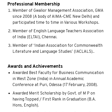
Professional Membership
Member of Gwalior Management Association, GMA
since 2008 (A body of AIMA-CME New Delhi) and
participated time to time in Various Workshops.
Member of English Language Teachers Association
of India (ELTAI), Chennai.
Member of ‘Indian Association for Commonwealth
Literature and Language Studies’ (IACLALS)..
Awards and Achievements
Awarded Best Faculty for Business Communication
in West Zone (India) in Annual Academic
Conference at Puri, Odessa (17 February, 2008).
Awarded Merit Scholarship by Govt. of M P on
having Topped / First Rank in Graduation (B.A.
Hons, English).