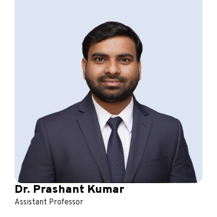
Dr. Prashant Kumar
Assistant Professor