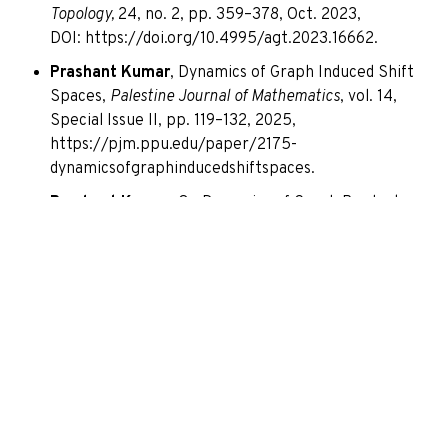
Topology,
24, no. 2, pp. 359–378, Oct. 2023,
DOI:
https://doi.org/10.4995/agt.2023.16662
.
Prashant Kumar
, Dynamics of Graph Induced Shift
Spaces,
Palestine Journal of Mathematics
, vol. 14,
Special Issue II, pp. 119–132, 2025,
https://pjm.ppu.edu/paper/2175-
dynamicsofgraphinducedshiftspaces.
Prashant Kumar
, On Dynamics of Graph Products,
AIP Conference Proceedings
3242, 020001 (2024),
DOI:
https://doi.org/10.1063/5.0234392
.
STTPs/Workshops Attended
Attended Faculty Training Programme on “Writing
Successful Extramural Funding Application” at
Amity University Mumbai, Maharashtra on 16-20
June 2025.
Attended International workshop and conference
on “Topology And Applications” (Annual