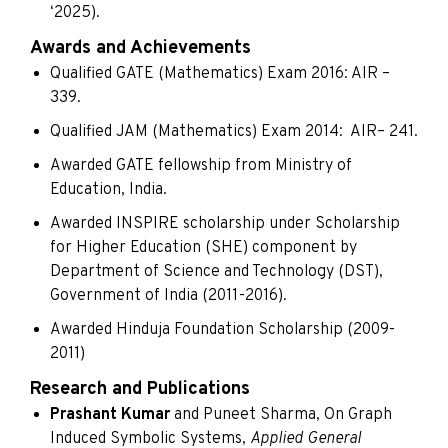
‘2025).
Awards and Achievements
Qualified GATE (Mathematics) Exam 2016: AIR –
339.
Qualified JAM (Mathematics) Exam 2014: AIR– 241.
Awarded GATE fellowship from Ministry of
Education, India.
Awarded INSPIRE scholarship under Scholarship
for Higher Education (SHE) component by
Department of Science and Technology (DST),
Government of India (2011-2016).
Awarded Hinduja Foundation Scholarship (2009-
2011)
Research and Publications
Prashant Kumar
and Puneet Sharma, On Graph
Induced Symbolic Systems,
Applied General