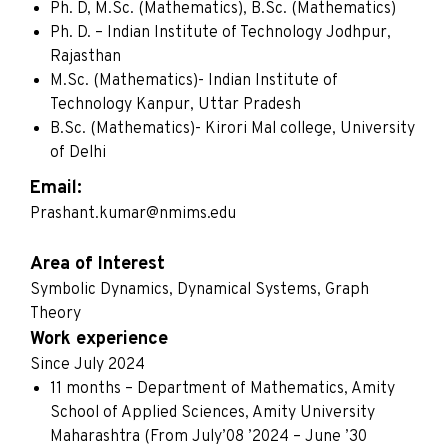
Ph. D, M.Sc. (Mathematics), B.Sc. (Mathematics)
Ph. D. – Indian Institute of Technology Jodhpur,
Rajasthan
M.Sc. (Mathematics)- Indian Institute of
Technology Kanpur, Uttar Pradesh
B.Sc. (Mathematics)- Kirori Mal college, University
of Delhi
Email:
Prashant.kumar@nmims.edu
Area of Interest
Symbolic Dynamics, Dynamical Systems, Graph
Theory
Work experience
Since July 2024
11 months – Department of Mathematics, Amity
School of Applied Sciences, Amity University
Maharashtra (From July’08 ’2024 – June ’30