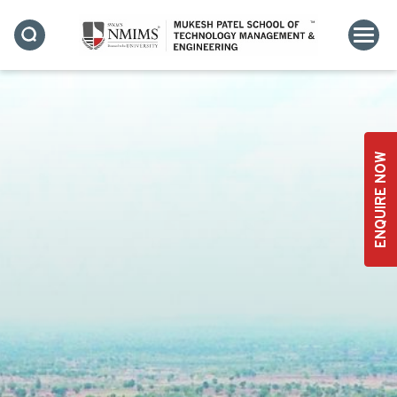
ENQUIRE NOW