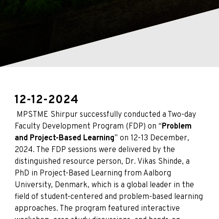
12-12-2024
MPSTME Shirpur successfully conducted a Two-day
Faculty Development Program (FDP) on “
Problem
and Project-Based Learning
” on 12-13 December,
2024. The FDP sessions were delivered by the
distinguished resource person, Dr. Vikas Shinde, a
PhD in Project-Based Learning from Aalborg
University, Denmark, which is a global leader in the
field of student-centered and problem-based learning
approaches. The program featured interactive