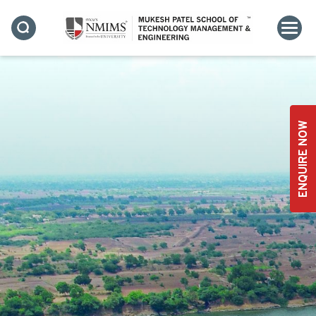
BASED LEARNING
ENQUIRE NOW