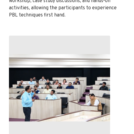
workshop, case study discussions, and hands-on
activities, allowing the participants to experience
PBL techniques first hand.