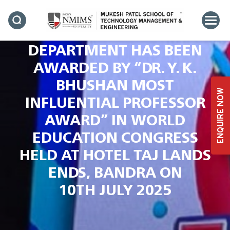
PROFESSOR & HEAD-
COMPUTER SCIENCE
DEPARTMENT HAS BEEN
AWARDED BY “DR. Y. K.
BHUSHAN MOST
ENQUIRE NOW
INFLUENTIAL PROFESSOR
AWARD” IN WORLD
EDUCATION CONGRESS
HELD AT HOTEL TAJ LANDS
ENDS, BANDRA ON
10TH JULY 2025