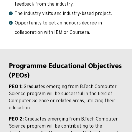
feedback from the industry.
The industry visits and industry-based project.
Opportunity to get an honours degree in
collaboration with IBM or Coursera.
Programme Educational Objectives
(PEOs)
PEO 1:
Graduates emerging from B.Tech Computer
Science program will be successful in the field of
Computer Science or related areas, utilizing their
education.
PEO 2:
Graduates emerging from B.Tech Computer
Science program will be contributing to the