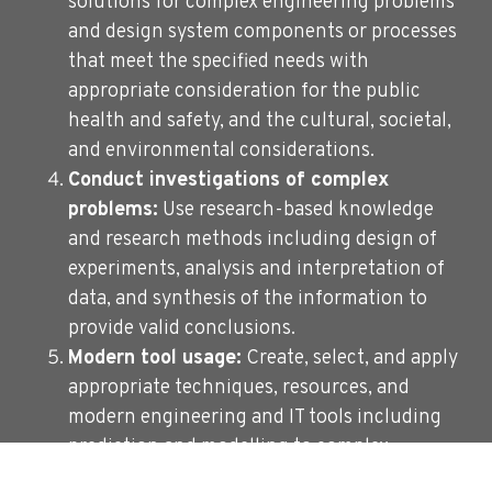
solutions for complex engineering problems
and design system components or processes
that meet the specified needs with
appropriate consideration for the public
health and safety, and the cultural, societal,
and environmental considerations.
Conduct investigations of complex
problems:
Use research-based knowledge
and research methods including design of
experiments, analysis and interpretation of
data, and synthesis of the information to
provide valid conclusions.
Modern tool usage:
Create, select, and apply
appropriate techniques, resources, and
modern engineering and IT tools including
prediction and modelling to complex
engineering activities with an