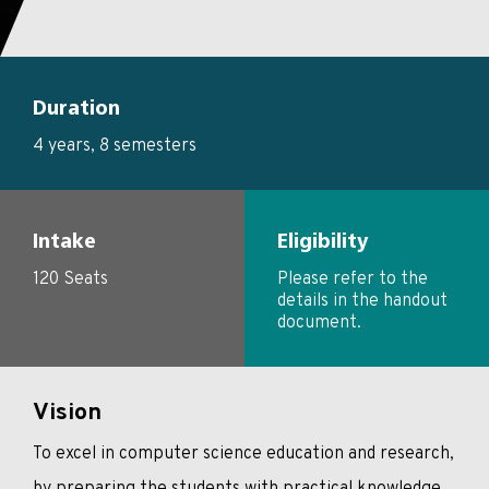
Duration
4 years, 8 semesters
Intake
Eligibility
120 Seats
Please refer to the
details in the handout
document.
Vision
To excel in computer science education and research,