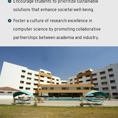
Encourage students to prioritize sustainable
solutions that enhance societal well-being.
Foster a culture of research excellence in
computer science by promoting collaborative
partnerships between academia and industry.