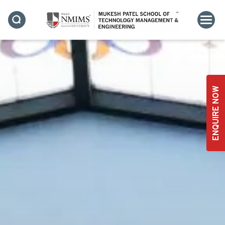
ENQUIRE NOW