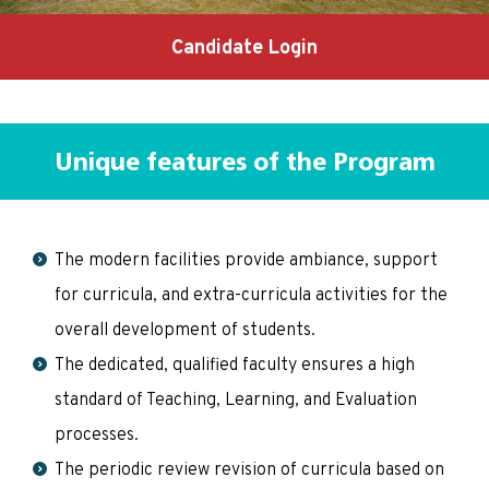
Candidate Login
Unique features of the Program
The modern facilities provide ambiance, support
for curricula, and extra-curricula activities for the
overall development of students.
The dedicated, qualified faculty ensures a high
standard of Teaching, Learning, and Evaluation
processes.
The periodic review revision of curricula based on