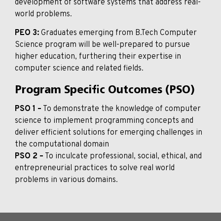
development of software systems that address real-
world problems.
PEO 3:
Graduates emerging from B.Tech Computer
Science program will be well-prepared to pursue
higher education, furthering their expertise in
computer science and related fields.
Program Specific Outcomes (PSO)
PSO 1 –
To demonstrate the knowledge of computer
science to implement programming concepts and
deliver efficient solutions for emerging challenges in
the computational domain
PSO 2 –
To inculcate professional, social, ethical, and
entrepreneurial practices to solve real world
problems in various domains.