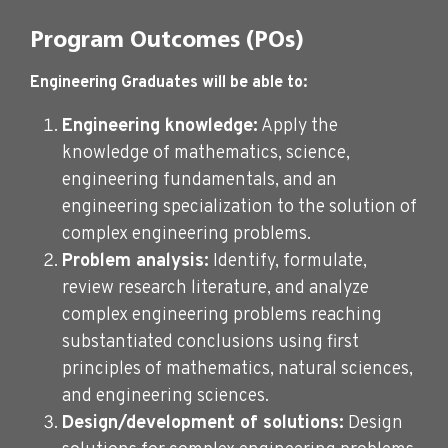
Program Outcomes (POs)
Engineering Graduates will be able to:
Engineering knowledge:
Apply the
knowledge of mathematics, science,
engineering fundamentals, and an
engineering specialization to the solution of
complex engineering problems.
Problem analysis:
Identify, formulate,
review research literature, and analyze
complex engineering problems reaching
substantiated conclusions using first
principles of mathematics, natural sciences,
and engineering sciences.
Design/development of solutions:
Design