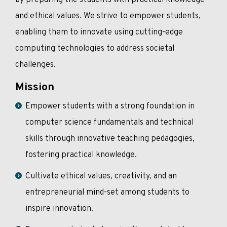
by preparing the students with practical knowledge
and ethical values. We strive to empower students,
enabling them to innovate using cutting-edge
computing technologies to address societal
challenges.
Mission
Empower students with a strong foundation in
computer science fundamentals and technical
skills through innovative teaching pedagogies,
fostering practical knowledge.
Cultivate ethical values, creativity, and an
entrepreneurial mind-set among students to
inspire innovation.